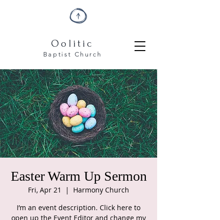
Oolitic
Baptist
Church
Easter Warm Up Sermon
Fri, Apr 21
  |  
Harmony Church
I’m an event description. Click here to
open up the Event Editor and change my