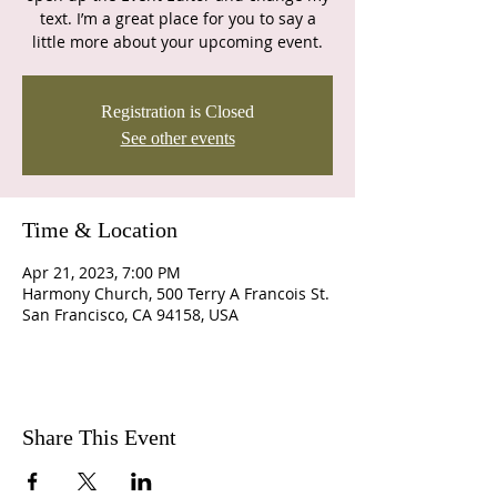
text. I’m a great place for you to say a
little more about your upcoming event.
Registration is Closed
See other events
Time & Location
Apr 21, 2023, 7:00 PM
Harmony Church, 500 Terry A Francois St.
San Francisco, CA 94158, USA
Share This Event