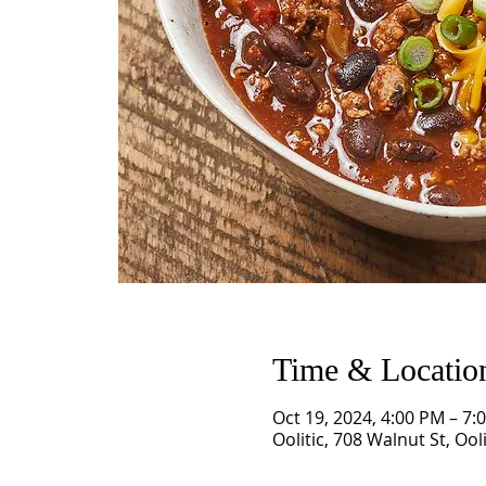
Time & Locatio
Oct 19, 2024, 4:00 PM – 7:
Oolitic, 708 Walnut St, Ool