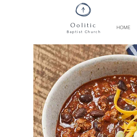
Oolitic
HOME
Baptist
Church