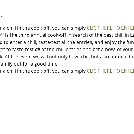
t
r a chili in the cook-off, you can simply 
CLICK HERE TO ENTER
f is the third annual cook-off in search of the best chili in
to enter a chili, taste-test all the entries, and enjoy the fun
et to taste-test 
all
 of the chili entries and get a bowl of your
nk. At the event we will not only have chili but also bounce 
amily out for a good time. 
r a chili in the cook-off, you can simply 
CLICK HERE TO ENTER