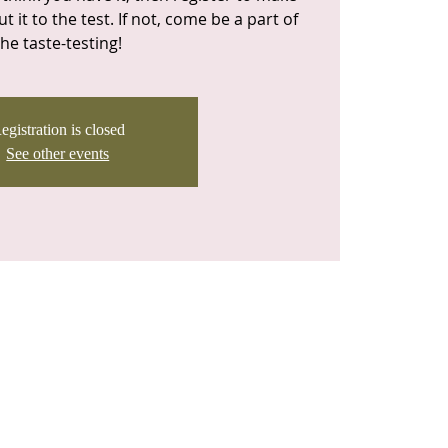
t it to the test. If not, come be a part of
the taste-testing!
egistration is closed
See other events