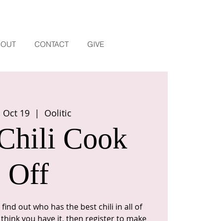
BOUT
CONTACT
GIVE
, Oct 19
  |  
Oolitic
Chili Cook
Off
find out who has the best chili in all of
think you have it, then register to make