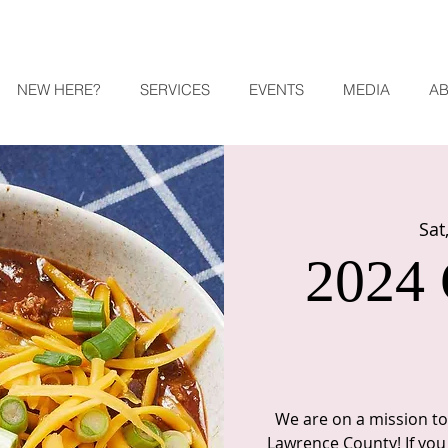
NEW HERE?
SERVICES
EVENTS
MEDIA
A
Sat
2024 
We are on a mission to 
Lawrence County! If you 