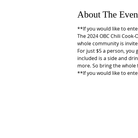
About The Even
**If you would like to ente
The 2024 OBC Chili Cook-Of
whole community is invited 
For just $5 a person, you g
included is a side and dri
more. So bring the whole f
**If you would like to ente