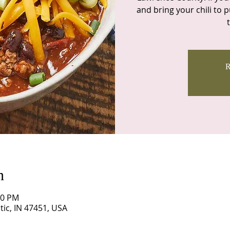
and bring your chili to pu
R
n
00 PM
itic, IN 47451, USA