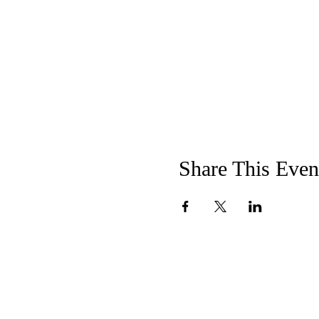
Share This Even
"Not to us,