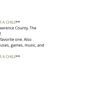
 A CHILI!
**
 Lawrence County. The 
!
 favorite one. Also 
houses, games, music, and 
 A CHILI!
**